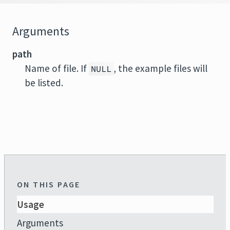
Arguments
path
Name of file. If
, the example files will
NULL
be listed.
ON THIS PAGE
Usage
Arguments