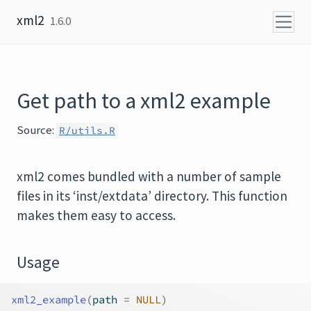
Skip to content
xml2
1.6.0
Get path to a xml2 example
Source:
R/utils.R
xml2 comes bundled with a number of sample
files in its ‘inst/extdata’ directory. This function
makes them easy to access.
Usage
xml2_example
(
path 
=
NULL
)